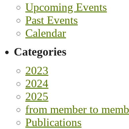
Upcoming Events
Past Events
Calendar
Categories
2023
2024
2025
from member to memb
Publications