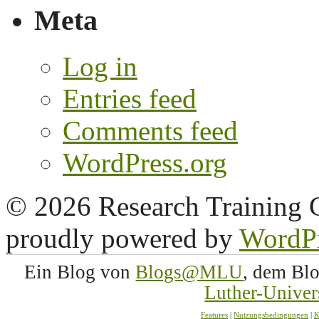
Meta
Log in
Entries feed
Comments feed
WordPress.org
© 2026 Research Training 
proudly powered by
WordP
Ein Blog von
Blogs@MLU
, dem Bl
Luther-Univer
Features
|
Nutzungsbedingungen
|
K