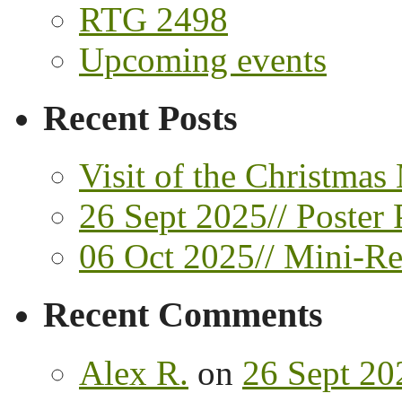
RTG 2498
Upcoming events
Recent Posts
Visit of the Christmas
26 Sept 2025// Poster 
06 Oct 2025// Mini-Ret
Recent Comments
Alex R.
on
26 Sept 202