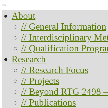
About
// General Information
// Interdisciplinary M
// Qualification Progr
Research
// Research Focus
// Projects
// Beyond RTG 2498 –
// Publications