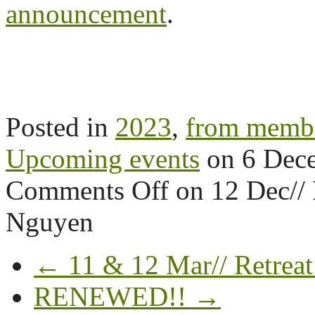
announcement
.
Posted in
2023
,
from memb
Upcoming events
on
6 Dec
Comments Off
on 12 Dec//
Nguyen
← 11 & 12 Mar// Retreat
RENEWED!! →