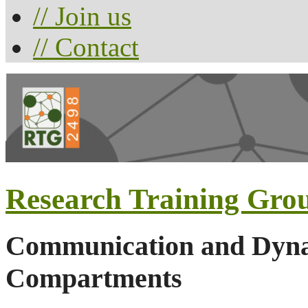
// Join us
// Contact
Research Training Gro
Communication and Dynam
Compartments