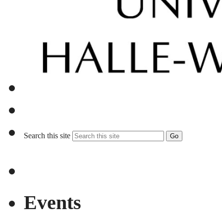
Search this site
Go
Events