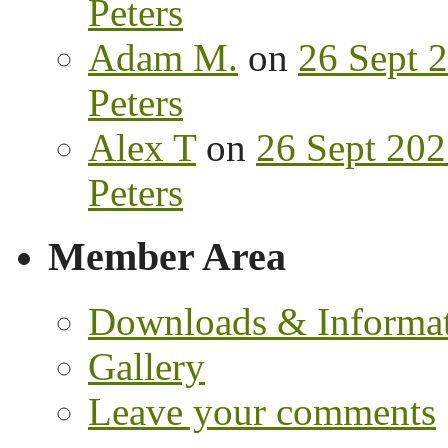
Peters
Adam M.
on
26 Sept 2
Peters
Alex T
on
26 Sept 202
Peters
Member Area
Downloads & Informa
Gallery
Leave your comments