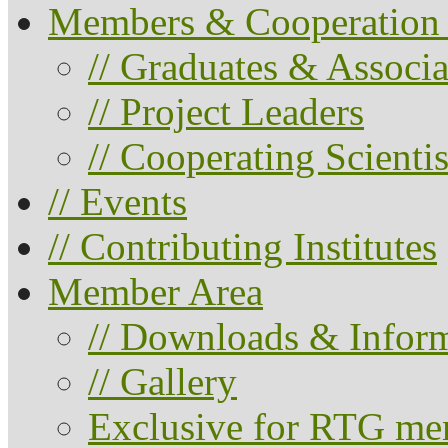
Members & Cooperation 
// Graduates & Associa
// Project Leaders
// Cooperating Scientis
// Events
// Contributing Institutes
Member Area
// Downloads & Infor
// Gallery
Exclusive for RTG me