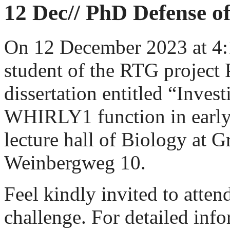
12 Dec// PhD Defense 
On 12 December 2023 at 4
student of the RTG project 
dissertation entitled “Inves
WHIRLY1 function in early 
lecture hall of Biology at 
Weinbergweg 10.
Feel kindly invited to atten
challenge. For detailed info