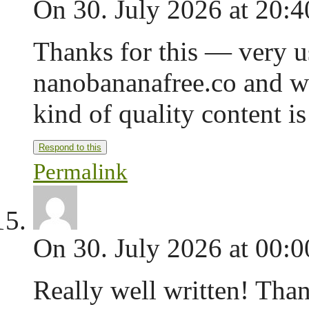
On 30. July 2026 at 20:4
Thanks for this — very us
nanobananafree.co and we
kind of quality content is
Respond to this
Permalink
On 30. July 2026 at 00:0
Really well written! Tha