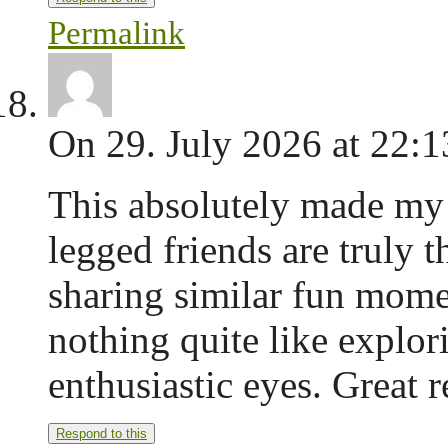
Permalink
On 29. July 2026 at 22:1
This absolutely made my 
legged friends are truly t
sharing similar fun mome
nothing quite like explor
enthusiastic eyes. Great 
Respond to this