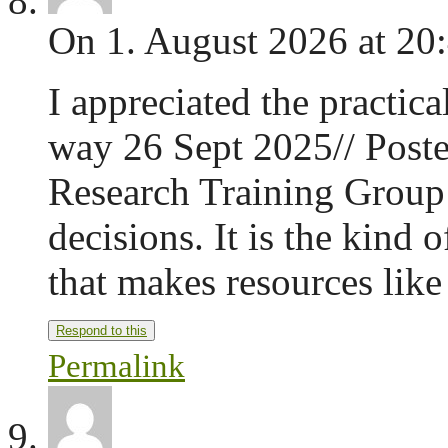
On 1. August 2026 at 20
I appreciated the practica
way 26 Sept 2025// Poste
Research Training Group
decisions. It is the kind 
that makes resources like
Respond to this
Permalink