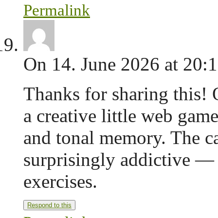
Permalink
On 14. June 2026 at 20:
Thanks for sharing this! 
a creative little web gam
and tonal memory. The ca
surprisingly addictive — 
exercises.
Respond to this