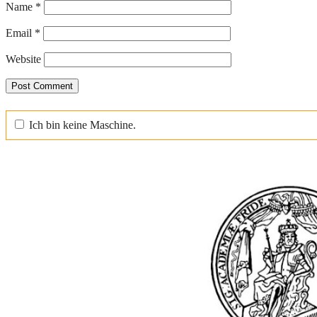
Name
*
Email
*
Website
Ich bin keine Maschine.