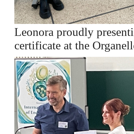
Leonora proudly presenti
certificate at the Organel