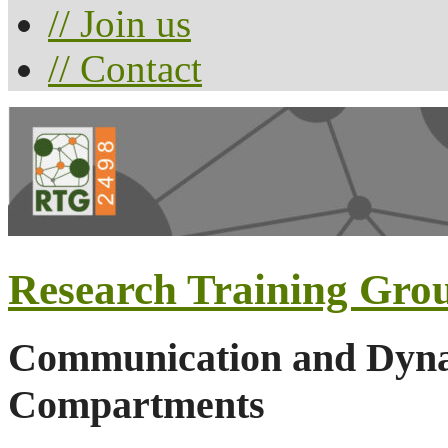
// Join us
// Contact
Research Training Gro
Communication and Dynam
Compartments