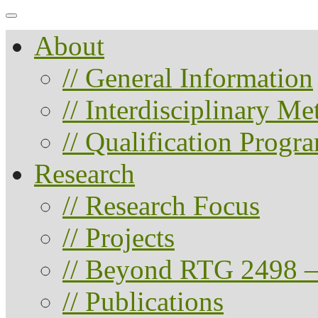
About
// General Information
// Interdisciplinary M
// Qualification Progr
Research
// Research Focus
// Projects
// Beyond RTG 2498 –
// Publications