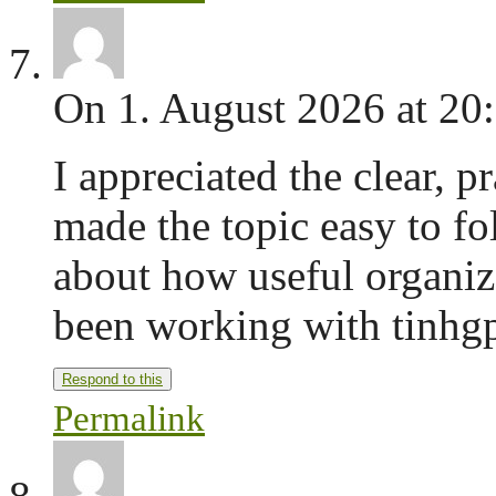
On 1. August 2026 at 20
I appreciated the clear, p
made the topic easy to fo
about how useful organiz
been working with tinhgp
Respond to this
Permalink