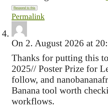
Respond to this
Permalink
On 2. August 2026 at 20
Thanks for putting this t
2025// Poster Prize for L
follow, and nanobananafr
Banana tool worth checkin
workflows.