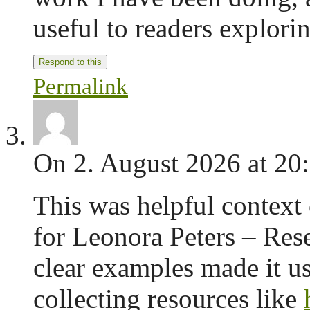
useful to readers explorin
Respond to this
Permalink
On 2. August 2026 at 20
This was helpful context 
for Leonora Peters – Res
clear examples made it us
collecting resources like