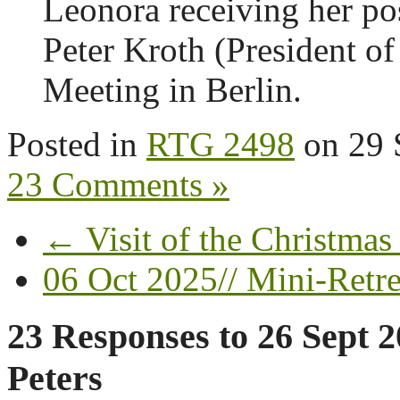
Leonora receiving her pos
Peter Kroth (President of
Meeting in Berlin.
Posted in
RTG 2498
on
29 
23 Comments »
← Visit of the Christmas
06 Oct 2025// Mini-Retre
23 Responses to
26 Sept 2
Peters