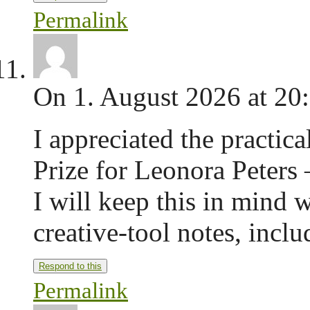
Permalink
On 1. August 2026 at 20
I appreciated the practica
Prize for Leonora Peters
I will keep this in mind 
creative-tool notes, incl
Respond to this
Permalink