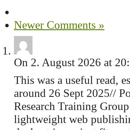
Newer Comments »
On 2. August 2026 at 20
This was a useful read, es
around 26 Sept 2025// Po
Research Training Group 
lightweight web publishin