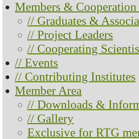
Members & Cooperation 
// Graduates & Associa
// Project Leaders
// Cooperating Scientis
// Events
// Contributing Institutes
Member Area
// Downloads & Infor
// Gallery
Exclusive for RTG me