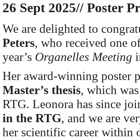
26 Sept 2025// Poster P
We are delighted to congrat
Peters
, who received one o
year’s
Organelles Meeting
i
Her award-winning poster pr
Master’s thesis
, which was
RTG. Leonora has since joi
in the RTG
, and we are ver
her scientific career within