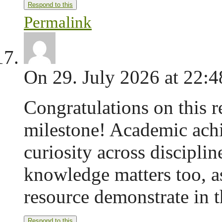
Respond to this
Permalink
On 29. July 2026 at 22:4
Congratulations on this 
milestone! Academic achi
curiosity across disciplin
knowledge matters too, as
resource demonstrate in t
Respond to this