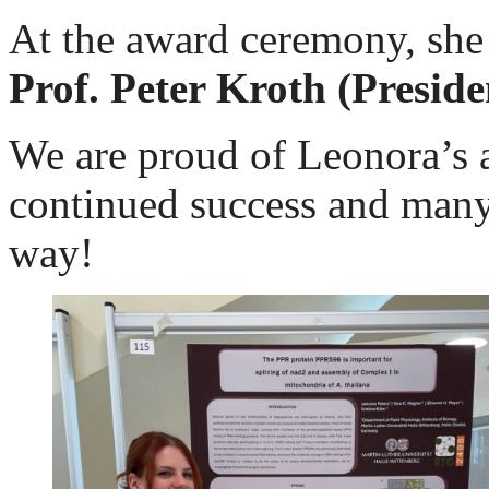
At the award ceremony, she 
Prof. Peter Kroth (Preside
We are proud of Leonora’s 
continued success and many 
way!