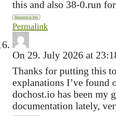
this and also 38-0.run for
Respond to this
Permalink
On 29. July 2026 at 23:1
Thanks for putting this to
explanations I’ve found o
dochost.io has been my go
documentation lately, ve