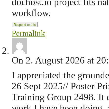
dochost.io project fits na
workflow.
Respond to this
Permalink
On 2. August 2026 at 20
I appreciated the grounde
26 Sept 2025// Poster Pr
Training Group 2498. It
work I have been doing, 