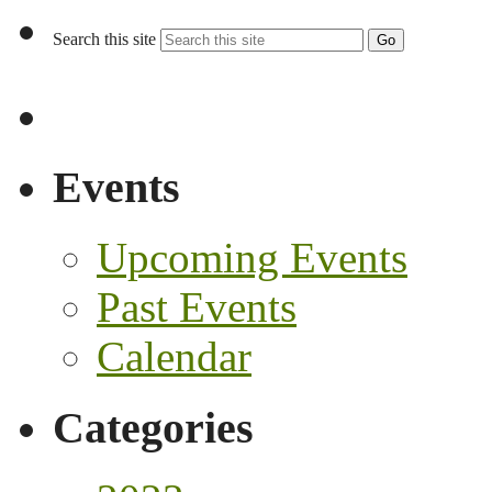
Search this site
Go
Events
Upcoming Events
Past Events
Calendar
Categories