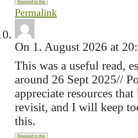
Respond to this
Permalink
On 1. August 2026 at 20
This was a useful read, es
around 26 Sept 2025// Pos
appreciate resources that
revisit, and I will keep 
this.
Respond to this