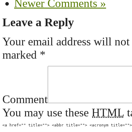
Newer Comments »
Leave a Reply
Your email address will not
marked
*
Comment
You may use these
HTML
t
<a href="" title=""> <abbr title=""> <acronym title="">