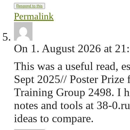
Respond to this
Permalink
On 1. August 2026 at 21
This was a useful read, e
Sept 2025// Poster Prize 
Training Group 2498. I h
notes and tools at 38-0.r
ideas to compare.