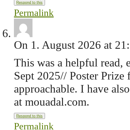
Respond to this
Permalink
On 1. August 2026 at 21
This was a helpful read, 
Sept 2025// Poster Prize 
approachable. I have also
at mouadal.com.
Respond to this
Permalink