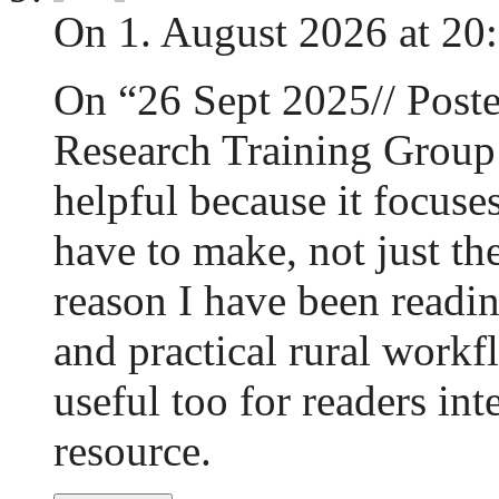
On 1. August 2026 at 20
On “26 Sept 2025// Poste
Research Training Group 
helpful because it focuse
have to make, not just the
reason I have been readi
and practical rural work
useful too for readers int
resource.