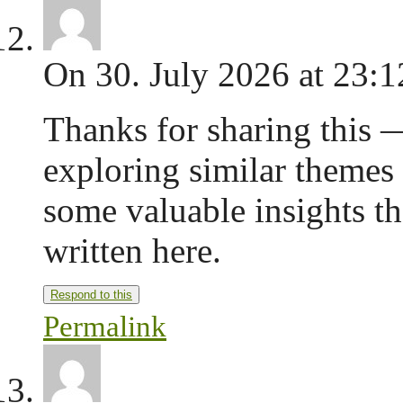
On 30. July 2026 at 23:1
Thanks for sharing this —
exploring similar themes
some valuable insights 
written here.
Respond to this
Permalink