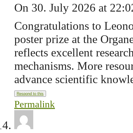
On 30. July 2026 at 22:0
Congratulations to Leono
poster prize at the Organ
reflects excellent researc
mechanisms. More resourc
advance scientific knowl
Respond to this
Permalink