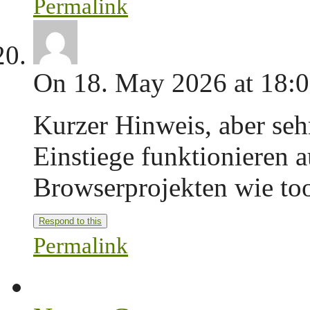
Permalink
On 18. May 2026 at 18:
Kurzer Hinweis, aber seh
Einstiege funktionieren a
Browserprojekten wie too
Respond to this
Permalink