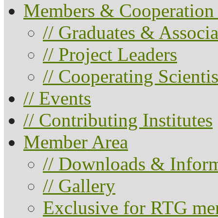
Members & Cooperation 
// Graduates & Associa
// Project Leaders
// Cooperating Scientis
// Events
// Contributing Institutes
Member Area
// Downloads & Infor
// Gallery
Exclusive for RTG me