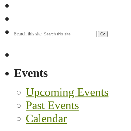
Search this site
Go
Events
Upcoming Events
Past Events
Calendar