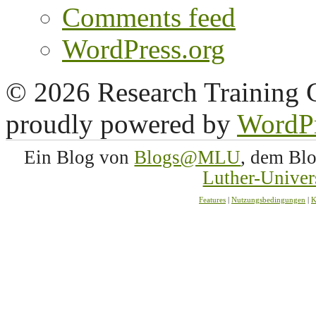
Comments feed
WordPress.org
© 2026 Research Training 
proudly powered by
WordP
Ein Blog von
Blogs@MLU
, dem Bl
Luther-Univer
Features
|
Nutzungsbedingungen
|
K