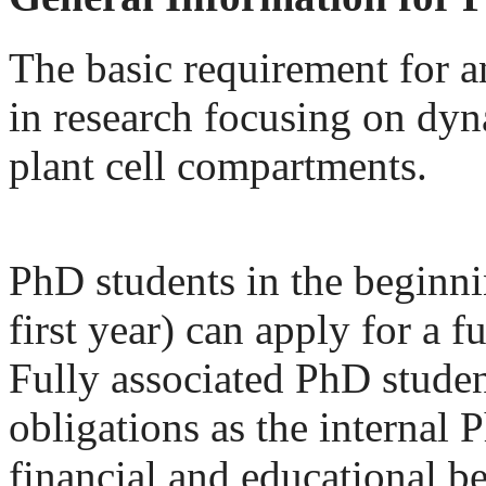
The basic requirement for an
in research focusing on dy
plant cell compartments.
PhD students in the beginning
first year) can apply for a 
Fully associated PhD student
obligations as the internal 
financial and educational be