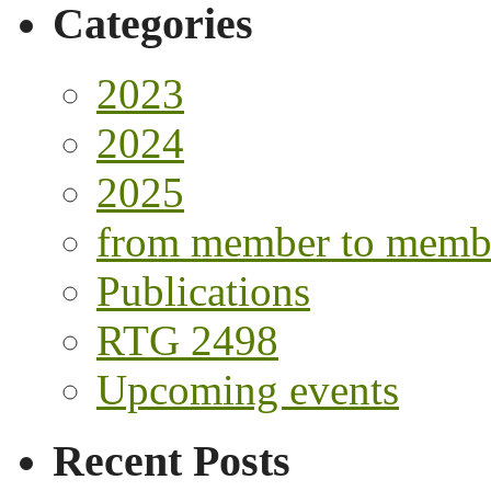
Categories
2023
2024
2025
from member to memb
Publications
RTG 2498
Upcoming events
Recent Posts