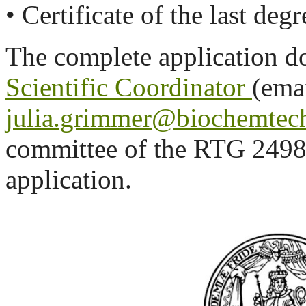
• Certificate of the last deg
The complete application do
Scientific Coordinator
(emai
julia.grimmer@biochemtech
committee of the RTG 2498 
application.