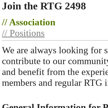
Join the RTG 2498
// Association
// Positions
We are always looking for s
contribute to our communit
and benefit from the experi
members and regular RTG in
General Information for 