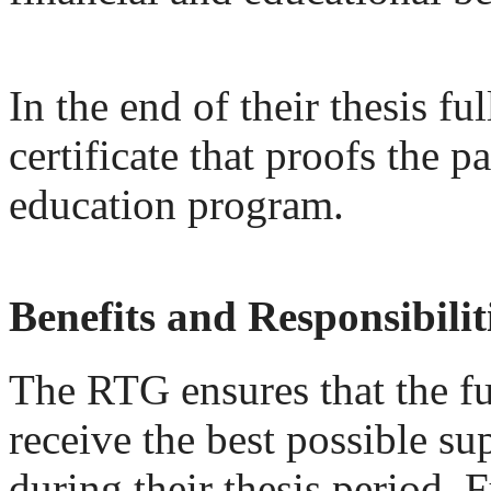
In the end of their thesis f
certificate that proofs the p
education program.
Benefits and Responsibilit
The RTG ensures that the fu
receive the best possible su
during their thesis period. 