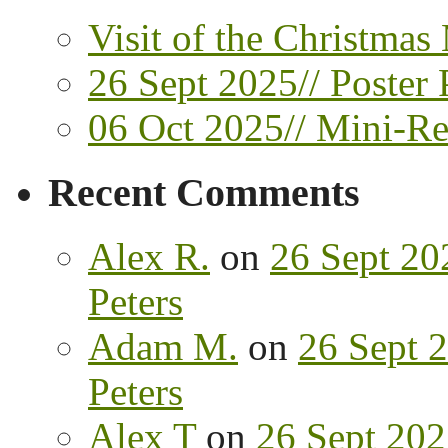
Visit of the Christmas
26 Sept 2025// Poster 
06 Oct 2025// Mini-Ret
Recent Comments
Alex R.
on
26 Sept 202
Peters
Adam M.
on
26 Sept 2
Peters
Alex T
on
26 Sept 202