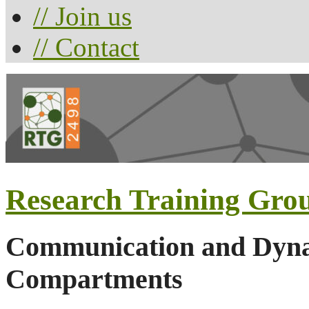
// Join us
// Contact
Research Training Gro
Communication and Dynam
Compartments