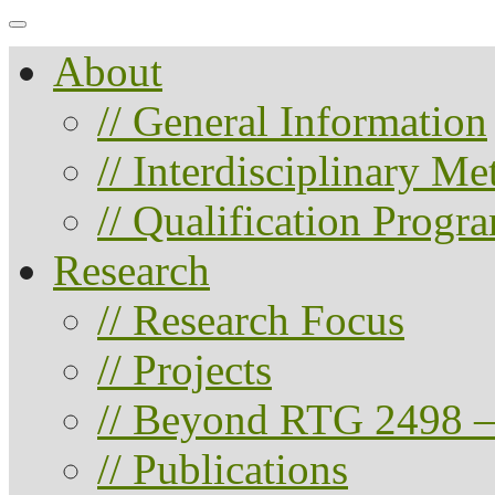
About
// General Information
// Interdisciplinary M
// Qualification Progr
Research
// Research Focus
// Projects
// Beyond RTG 2498 –
// Publications