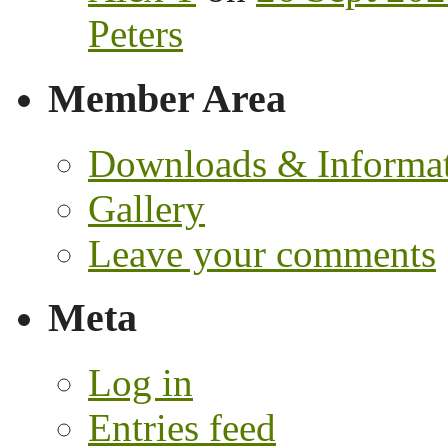
Peters
Member Area
Downloads & Informa
Gallery
Leave your comments
Meta
Log in
Entries feed