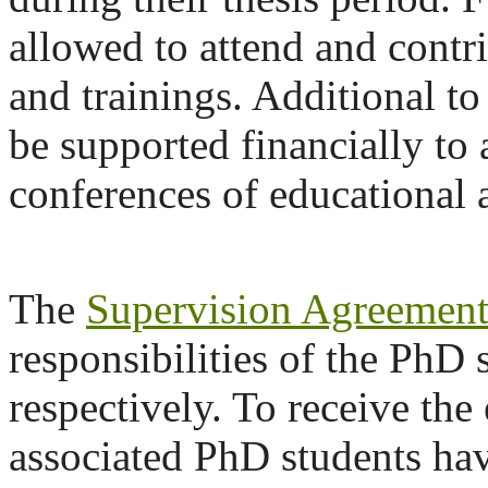
allowed to attend and contri
and trainings. Additional to
be supported financially to
conferences of educational a
The
Supervision Agreemen
responsibilities of the PhD 
respectively. To receive the
associated PhD students ha