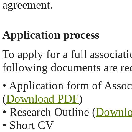
agreement.
Application process
To apply for a full associa
following documents are re
• Application form of Asso
(
Download PDF
)
• Research Outline (
Downlo
• Short CV