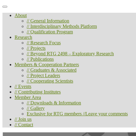
About
// General Information
// Interdisciplinary Methods Platform
// Qualification Program
Research
// Research Focus
// Projects
// Beyond RTG 2498 – Exploratory Research
// Publications
Members & Cooperation Partners
// Graduates & Associated
// Project Leaders
// Cooperating Scientists
// Events
// Contributing Institutes
Member Area
// Downloads & Information
// Gallery
Exclusive for RTG members //Leave your comments
// Join us
// Contact