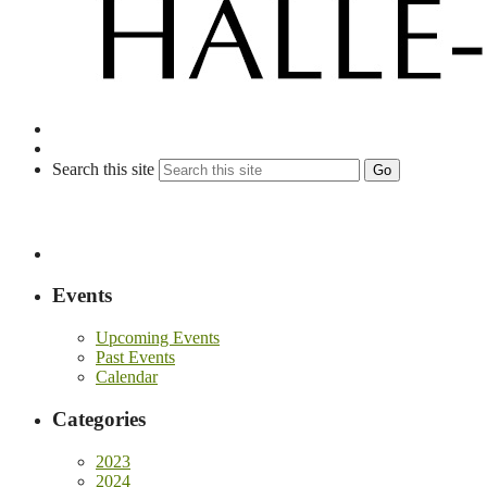
Search this site
Go
Events
Upcoming Events
Past Events
Calendar
Categories
2023
2024