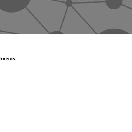
tments