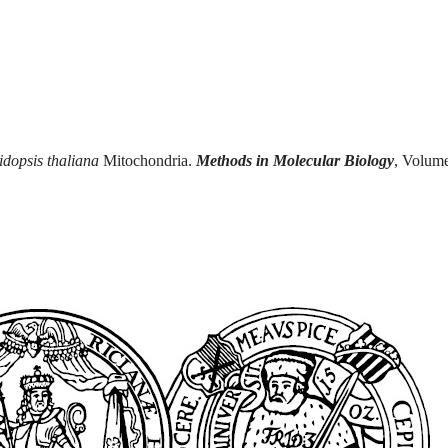
dopsis thaliana
Mitochondria.
Methods in Molecular Biology
, Volum