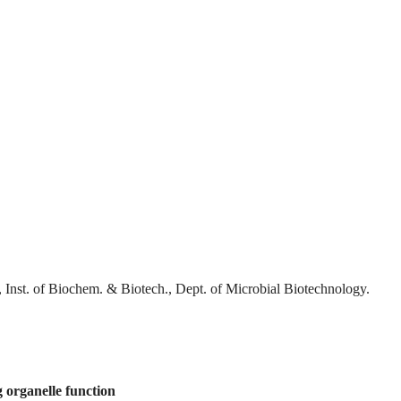
 Inst. of Biochem. & Biotech., Dept. of Microbial Biotechnology.
 organelle function