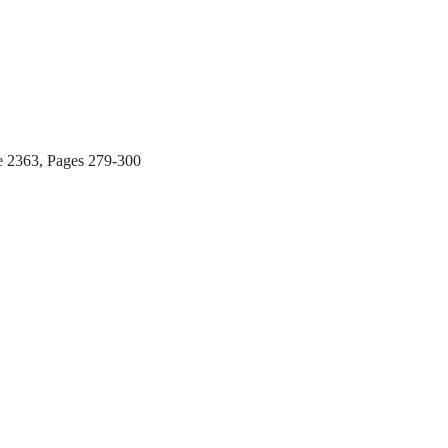
e 2363, Pages 279-300