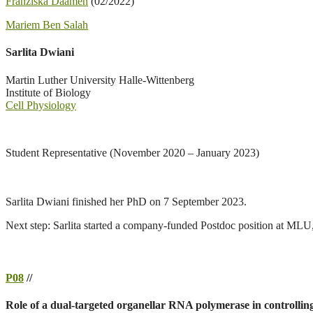
Franziska Daamen
(02/2022)
Mariem Ben Salah
Sarlita Dwiani
Martin Luther University Halle-Wittenberg
Institute of Biology
Cell Physiology
Student Representative (November 2020 – January 2023)
Sarlita Dwiani finished her PhD on 7 September 2023.
Next step: Sarlita started a company-funded Postdoc position at MLU,
P08
//
Role of a dual-targeted organellar RNA polymerase in controlling