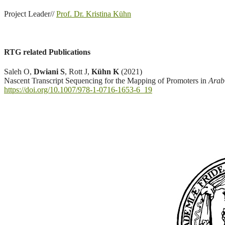
Project Leader//
Prof. Dr. Kristina Kühn
RTG related Publications
Saleh O,
Dwiani S
, Rott J,
Kühn K
(2021)
Nascent Transcript Sequencing for the Mapping of Promoters in
Arabi
https://doi.org/10.1007/978-1-0716-1653-6_19