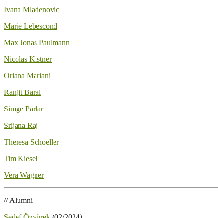
Ivana Mladenovic
Marie Lebescond
Max Jonas Paulmann
Nicolas Kistner
Oriana Mariani
Ranjit Baral
Simge Parlar
Srijana Raj
Theresa Schoeller
Tim Kiesel
Vera Wagner
// Alumni
Sedef Özyürek
(02/2024)