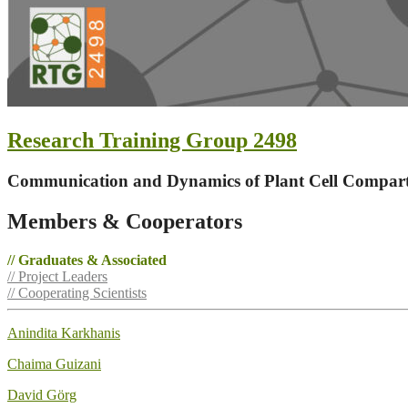
Research Training Group 2498
Communication and Dynamics of Plant Cell Compar
Members & Cooperators
// Graduates & Associated
// Project Leaders
// Cooperating Scientists
Anindita Karkhanis
Chaima Guizani
David Görg