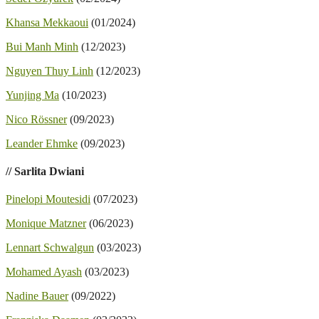
Khansa Mekkaoui
(01/2024)
Bui Manh Minh
(12/2023)
Nguyen Thuy Linh
(12/2023)
Yunjing Ma
(10/2023)
Nico Rössner
(09/2023)
Leander Ehmke
(09/2023)
// Sarlita Dwiani
Pinelopi Moutesidi
(07/2023)
Monique Matzner
(06/2023)
Lennart Schwalgun
(03/2023)
Mohamed Ayash
(03/2023)
Nadine Bauer
(09/2022)