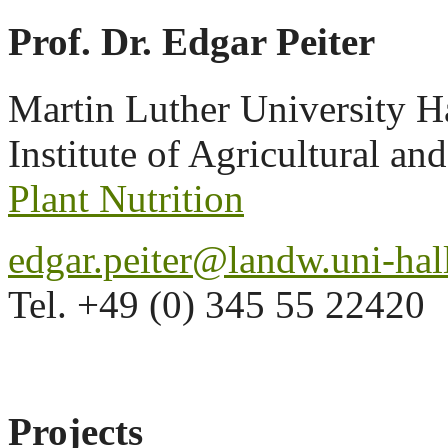
Prof. Dr. Edgar Peiter
Martin Luther University H
Institute of Agricultural an
Plant Nutrition
edgar.peiter@landw.uni-hal
Tel. +49 (0) 345 55 22420
Projects