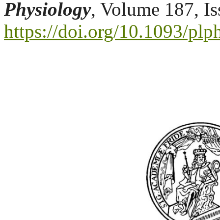
Physiology
, Volume 187, I
https://doi.org/10.1093/pl