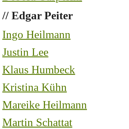
// Edgar Peiter
Ingo Heilmann
Justin Lee
Klaus Humbeck
Kristina Kühn
Mareike Heilmann
Martin Schattat