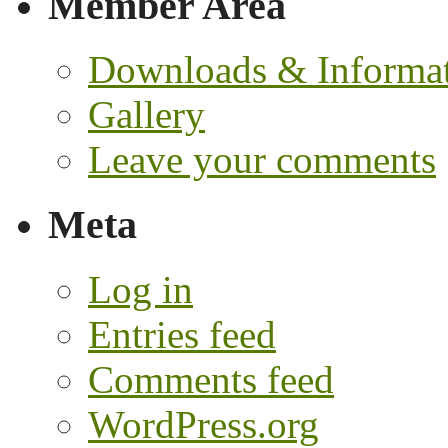
Member Area
Downloads & Informa
Gallery
Leave your comments
Meta
Log in
Entries feed
Comments feed
WordPress.org