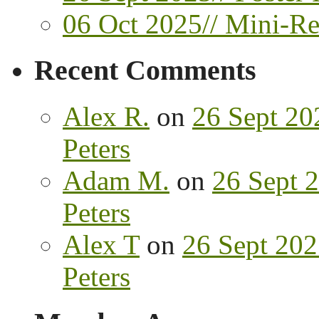
06 Oct 2025// Mini-Ret
Recent Comments
Alex R.
on
26 Sept 202
Peters
Adam M.
on
26 Sept 2
Peters
Alex T
on
26 Sept 202
Peters