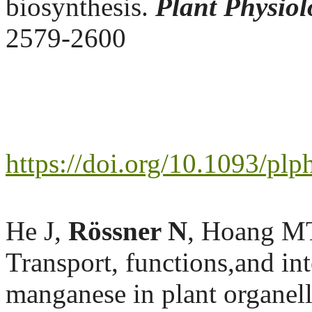
biosynthesis.
Plant Physiol
2579-2600
https://doi.org/10.1093/pl
He J,
Rössner N
, Hoang MT
Transport, functions,and in
manganese in plant organel