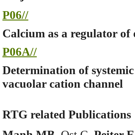
P06//
Calcium as a regulator of 
P06A//
Determination of systemic 
vacuolar cation channel
RTG related Publications
Manh MB
, Ost C,
Peiter E