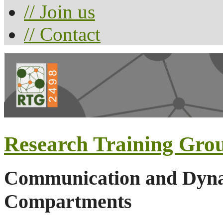
// Join us
// Contact
Research Training Gro
Communication and Dynam
Compartments