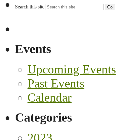
Search this site
Go
Events
Upcoming Events
Past Events
Calendar
Categories
2023