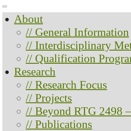
About
// General Information
// Interdisciplinary M
// Qualification Progr
Research
// Research Focus
// Projects
// Beyond RTG 2498 –
// Publications