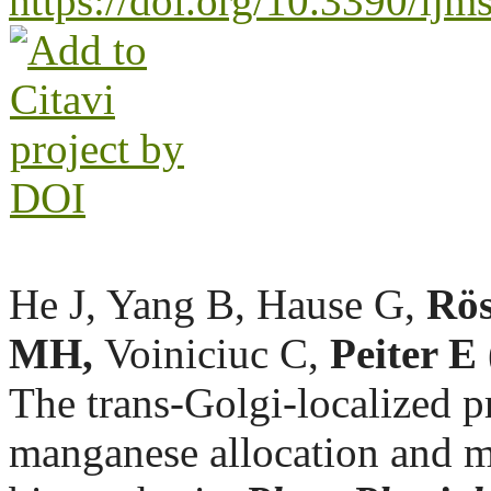
https://doi.org/10.3390/i
He J, Yang B, Hause G,
Rös
MH,
Voiniciuc C,
Peiter E
The trans-Golgi-localized 
manganese allocation and m