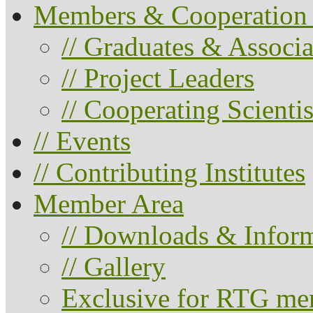
Members & Cooperation 
// Graduates & Associa
// Project Leaders
// Cooperating Scientis
// Events
// Contributing Institutes
Member Area
// Downloads & Infor
// Gallery
Exclusive for RTG me