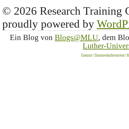
© 2026 Research Training 
proudly powered by
WordP
Ein Blog von
Blogs@MLU
, dem Bl
Luther-Univer
Features
|
Nutzungsbedingungen
|
K