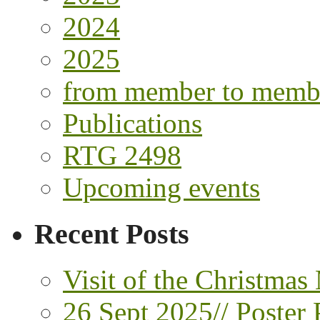
2024
2025
from member to memb
Publications
RTG 2498
Upcoming events
Recent Posts
Visit of the Christmas
26 Sept 2025// Poster 