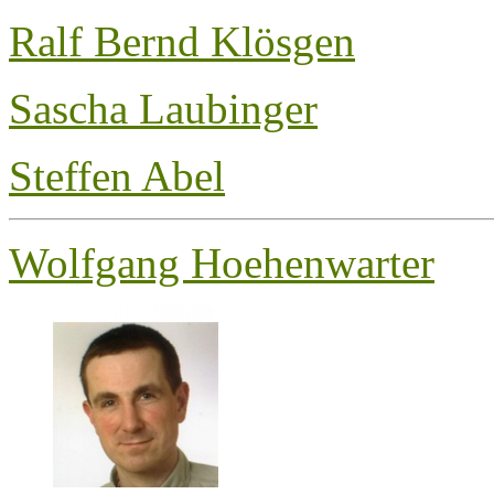
Ralf Bernd Klösgen
Sascha Laubinger
Steffen Abel
Wolfgang Hoehenwarter