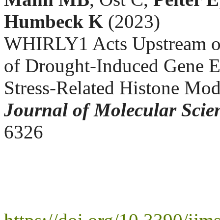
Humbeck K
(2023)
WHIRLY1 Acts Upstream o
of Drought-Induced Gene Ex
Stress-Related Histone Mod
Journal of Molecular Scie
6326