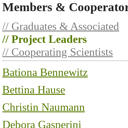
Members & Cooperato
// Graduates & Associated
// Project Leaders
// Cooperating Scientists
Bationa Bennewitz
Bettina Hause
Christin Naumann
Debora Gasperini