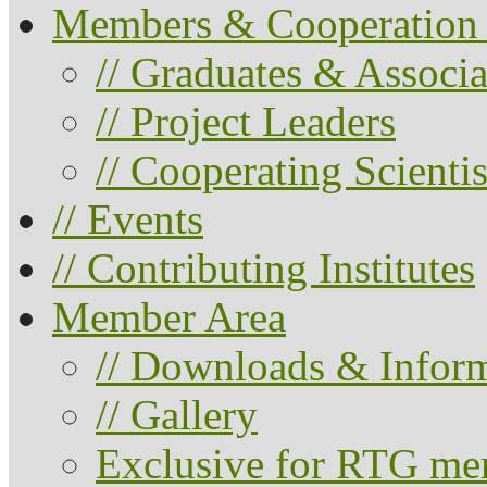
Members & Cooperation 
// Graduates & Associa
// Project Leaders
// Cooperating Scientis
// Events
// Contributing Institutes
Member Area
// Downloads & Infor
// Gallery
Exclusive for RTG me