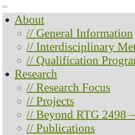
About
// General Information
// Interdisciplinary M
// Qualification Progr
Research
// Research Focus
// Projects
// Beyond RTG 2498 –
// Publications