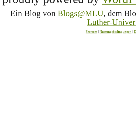
Ein Blog von
Blogs@MLU
, dem Bl
Luther-Univer
Features
|
Nutzungsbedingungen
|
K