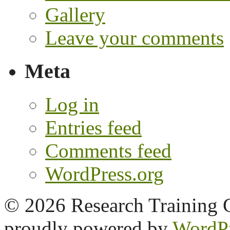
Gallery
Leave your comments
Meta
Log in
Entries feed
Comments feed
WordPress.org
© 2026 Research Training 
proudly powered by
WordP