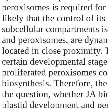
peroxisomes is required for 
likely that the control of 
subcellular compartments is
and peroxisomes, are dynami
located in close proximity. 
certain developmental stages
proliferated peroxisomes con
biosynthesis. Therefore, the
the question, whether JA bi
plastid development and per