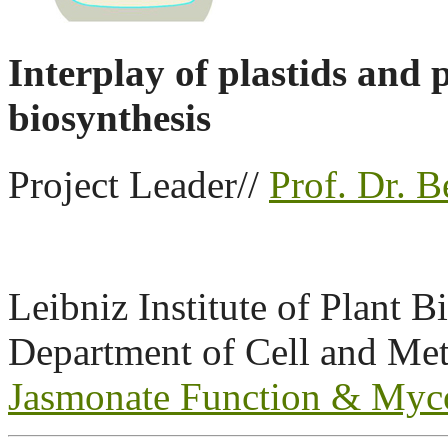
Interplay of plastids and
biosynthesis
Project Leader//
Prof. Dr. B
Leibniz Institute of Plant 
Department of Cell and Met
Jasmonate Function & Myc