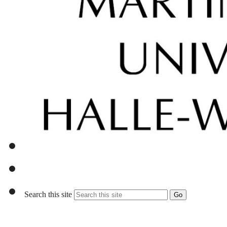
Search this site
Go