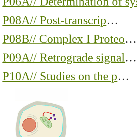
P06A// Determination of sy
P08A// Post-transcrip
…
P08B// Complex I Proteo
…
P09A// Retrograde signal
…
P10A// Studies on the p
…