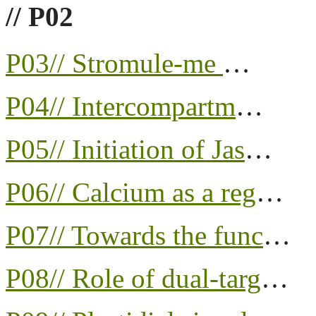
// P02
P03// Stromule-me
…
P04// Intercompartm
…
P05// Initiation of Jas
…
P06// Calcium as a reg
…
P07// Towards the func
…
P08// Role of dual-targ
…