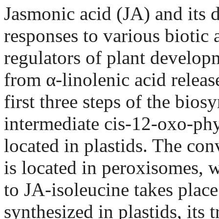
Jasmonic acid (JA) and its d
responses to various biotic a
regulators of plant develop
from α-linolenic acid relea
first three steps of the bios
intermediate cis-12-oxo-ph
located in plastids. The co
is located in peroxisomes, 
to JA-isoleucine takes plac
synthesized in plastids, its 