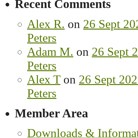
Recent Comments
Alex R.
on
26 Sept 202
Peters
Adam M.
on
26 Sept 2
Peters
Alex T
on
26 Sept 202
Peters
Member Area
Downloads & Informa