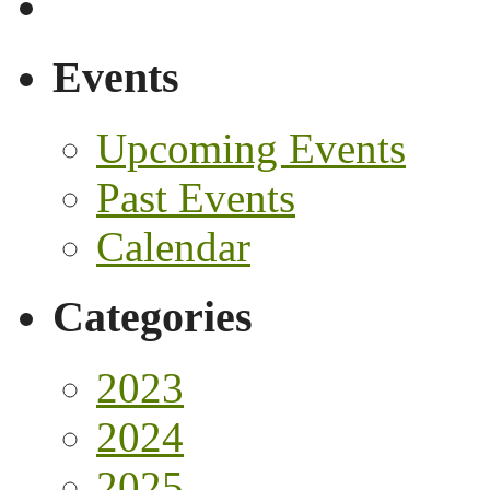
Events
Upcoming Events
Past Events
Calendar
Categories
2023
2024
2025