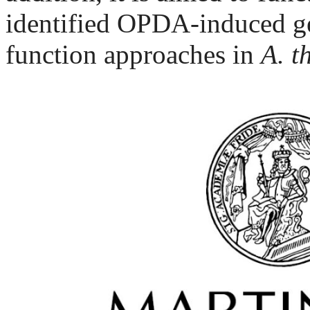
identified OPDA-induced ge
function approaches in
A. t