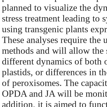
planned to visualize the dy
stress treatment leading to 
using transgenic plants expr
These analyses require the 
methods and will allow the s
different dynamics of both o
plastids, or differences in t
of peroxisomes. The capacity
OPDA and JA will be monit
addition, it is aimed to fun