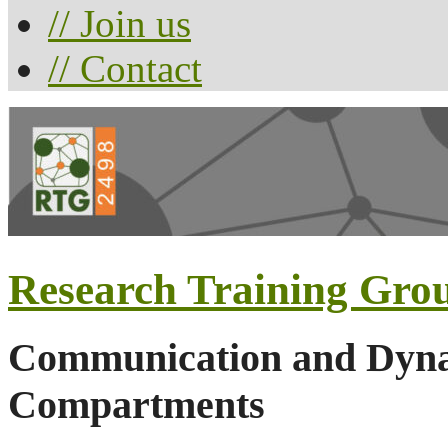
// Join us
// Contact
Research Training Gro
Communication and Dynam
Compartments