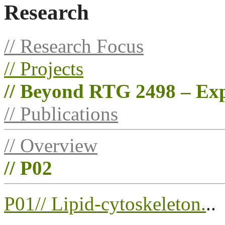
Research
// Research Focus
// Projects
// Beyond RTG 2498 – Exp
// Publications
// Overview
// P02
P01// Lipid-cytoskeleton.
..