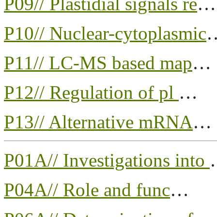
P09// Plastidial signals re
…
P10// Nuclear-cytoplasmic
P11// LC-MS based map
…
P12// Regulation of pl
…
P13// Alternative mRNA
…
P01A// Investigations into
P04A// Role and func
…