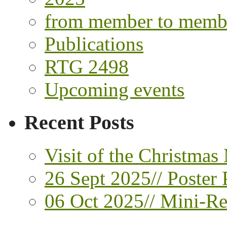
from member to memb
Publications
RTG 2498
Upcoming events
Recent Posts
Visit of the Christmas
26 Sept 2025// Poster 
06 Oct 2025// Mini-Ret