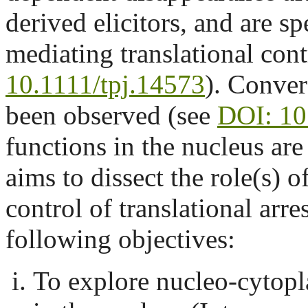
derived elicitors, and are s
mediating translational con
10.1111/tpj.14573
). Conver
been observed (see
DOI: 10
functions in the nucleus ar
aims to dissect the role(s)
control of translational arre
following objectives:
To explore nucleo-cytopl