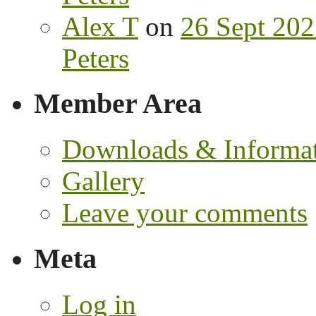
Alex T
on
26 Sept 202
Peters
Member Area
Downloads & Informa
Gallery
Leave your comments
Meta
Log in