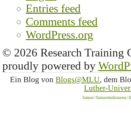
Entries feed
Comments feed
WordPress.org
© 2026 Research Training 
proudly powered by
WordP
Ein Blog von
Blogs@MLU
, dem Bl
Luther-Univer
Features
|
Nutzungsbedingungen
|
K