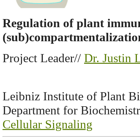
Regulation of plant immu
(sub)compartmentalizatio
Project Leader//
Dr. Justin 
Leibniz Institute of Plant 
Department for Biochemistry
Cellular Signaling