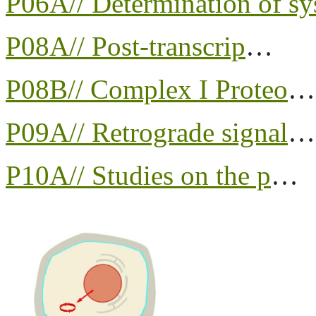
P06A// Determination of sy
P08A// Post-transcrip
…
P08B// Complex I Proteo
…
P09A// Retrograde signal
…
P10A// Studies on the p
…