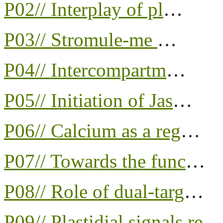
P02// Interplay of pl
…
P03// Stromule-me
…
P04// Intercompartm
…
P05// Initiation of Jas
…
P06// Calcium as a reg
…
P07// Towards the func
…
P08// Role of dual-targ
…
P09// Plastidial signals re
…