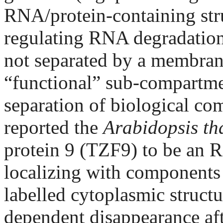
RNA/protein-containing stru
regulating RNA degradation 
not separated by a membrane
“functional” sub-compartmen
separation of biological co
reported the
Arabidopsis th
protein 9 (TZF9) to be an 
localizing with component
labelled cytoplasmic struct
dependent disappearance aft