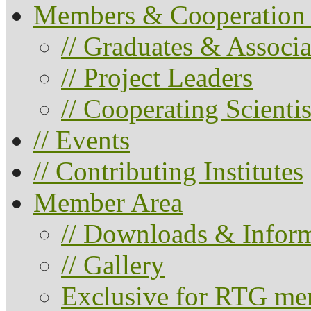
Members & Cooperation 
// Graduates & Associa
// Project Leaders
// Cooperating Scientis
// Events
// Contributing Institutes
Member Area
// Downloads & Infor
// Gallery
Exclusive for RTG me