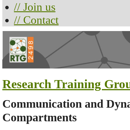
// Join us
// Contact
Research Training Gro
Communication and Dynam
Compartments