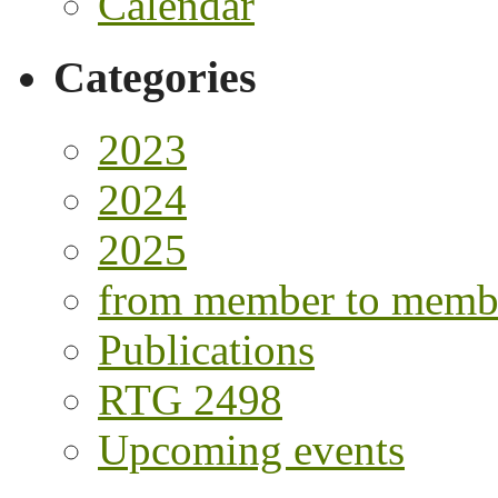
Calendar
Categories
2023
2024
2025
from member to memb
Publications
RTG 2498
Upcoming events