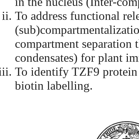
in the nucleus (Inter-com
To address functional re
(sub)compartmentalizatio
compartment separation 
condensates) for plant i
To identify TZF9 protein
biotin labelling.