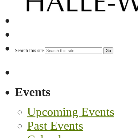
Search this site
Go
Events
Upcoming Events
Past Events