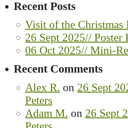
Recent Posts
Visit of the Christmas
26 Sept 2025// Poster 
06 Oct 2025// Mini-Ret
Recent Comments
Alex R.
on
26 Sept 202
Peters
Adam M.
on
26 Sept 2
Peters