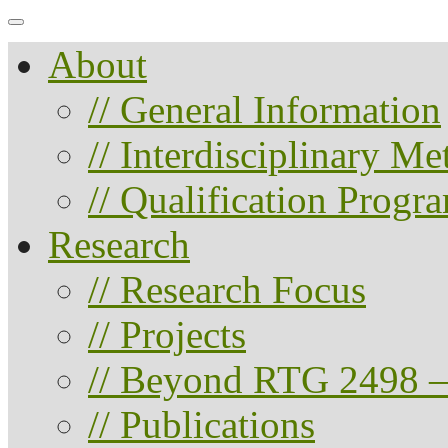
About
// General Information
// Interdisciplinary M
// Qualification Progr
Research
// Research Focus
// Projects
// Beyond RTG 2498 –
// Publications