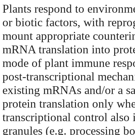
Plants respond to environmen
or biotic factors, with rep
mount appropriate counterin
mRNA translation into prote
mode of plant immune respo
post-transcriptional mechani
existing mRNAs and/or a sa
protein translation only whe
transcriptional control als
granules (e.g. processing bo