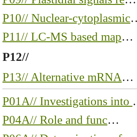
P10// Nuclear-cytoplasmic
P11// LC-MS based map
…
P12//
P13// Alternative mRNA
…
P01A// Investigations into
P04A// Role and func
…