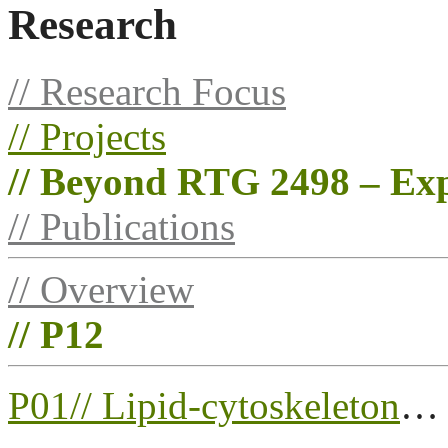
Research
// Research Focus
// Projects
// Beyond RTG 2498 – Exp
// Publications
// Overview
// P12
P01//
Lipid-cytoskeleton
…